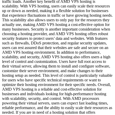
traffic loads. Another key benefit of AMD VPS hosting is
scalability. With VPS hosting, users can easily scale their resources
up or down as needed, making it a flexible solution for businesses
that experience fluctuations in traffic or have growing hosting needs.
This scalability also allows users to only pay for the resources they
actually use, making AMD VPS hosting a cost-effective option for
many businesses. Security is another important consideration when
choosing a hosting provider, and AMD VPS hosting offers robust
security features to protect users’ data and websites. With features
such as firewalls, DDoS protection, and regular security updates,
users can rest assured that their websites are safe and secure on an
AMD VPS hosting environment. In addition to performance,
scalability, and security, AMD VPS hosting also offers users a high
level of control and customization. Users have full root access to
their virtual server, allowing them to install and configure software,
customize their server environment, and make changes to their
hosting setup as needed. This level of control is particularly valuable
for users who have specific technical requirements or want to
optimize their hosting environment for their specific needs. Overall,
AMD VPS hosting is a reliable and cost-effective solution for
businesses and individuals looking for high-performance hosting
with scalability, security, and control. With AMD processors
powering their virtual servers, users can expect fast loading times,
reliable performance, and the ability to easily scale their resources as
needed. If you are in need of a hosting solution that offers