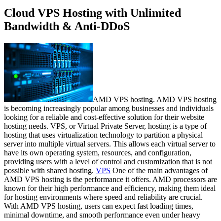
Cloud VPS Hosting with Unlimited
Bandwidth & Anti-DDoS
AMD VPS hosting. AMD VPS hosting
is becoming increasingly popular among businesses and individuals
looking for a reliable and cost-effective solution for their website
hosting needs. VPS, or Virtual Private Server, hosting is a type of
hosting that uses virtualization technology to partition a physical
server into multiple virtual servers. This allows each virtual server to
have its own operating system, resources, and configuration,
providing users with a level of control and customization that is not
possible with shared hosting.
VPS
One of the main advantages of
AMD VPS hosting is the performance it offers. AMD processors are
known for their high performance and efficiency, making them ideal
for hosting environments where speed and reliability are crucial.
With AMD VPS hosting, users can expect fast loading times,
minimal downtime, and smooth performance even under heavy