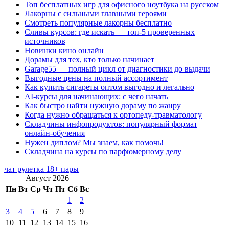
Топ бесплатных игр для офисного ноутбука на русском
Лакорны с сильными главными героями
Смотреть популярные лакорны бесплатно
Сливы курсов: где искать — топ-5 проверенных
источников
Новинки кино онлайн
Дорамы для тех, кто только начинает
Garage55 — полный цикл от диагностики до выдачи
Выгодные цены на полный ассортимент
Как купить сигареты оптом выгодно и легально
AI-курсы для начинающих: с чего начать
Как быстро найти нужную дораму по жанру
Когда нужно обращаться к ортопеду-травматологу
Складчины инфопродуктов: популярный формат
онлайн-обучения
Нужен диплом? Мы знаем, как помочь!
Складчина на курсы по парфюмерному делу
чат рулетка 18+ пары
Август 2026
Пн
Вт
Ср
Чт
Пт
Сб
Вс
1
2
3
4
5
6
7
8
9
10
11
12
13
14
15
16