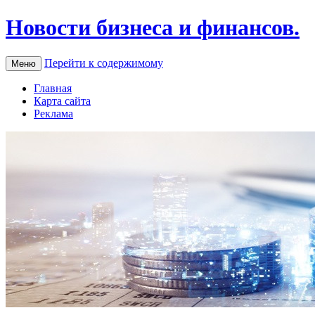
Новости бизнеса и финансов.
Перейти к содержимому
Меню
Главная
Карта сайта
Реклама