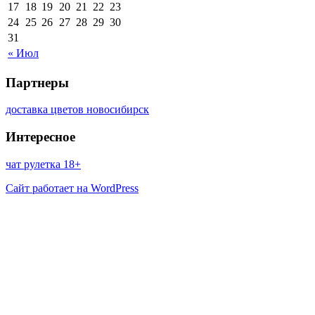
17
18
19
20
21
22
23
24
25
26
27
28
29
30
31
« Июл
Партнеры
доставка цветов новосибирск
Интересное
чат рулетка 18+
Сайт работает на WordPress