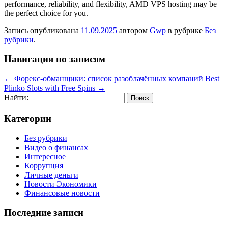
performance, reliability, and flexibility, AMD VPS hosting may be
the perfect choice for you.
Запись опубликована
11.09.2025
автором
Gwp
в рубрике
Без
рубрики
.
Навигация по записям
←
Форекс-обманщики: список разоблачённых компаний
Best
Plinko Slots with Free Spins
→
Найти:
Категории
Без рубрики
Видео о финансах
Интересное
Коррупция
Личные деньги
Новости Экономики
Финансовые новости
Последние записи