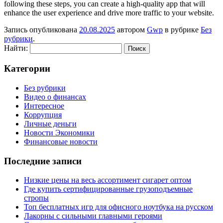
following these steps, you can create a high-quality app that will
enhance the user experience and drive more traffic to your website.
Запись опубликована
20.08.2025
автором
Gwp
в рубрике
Без
рубрики
.
Найти:
Категории
Без рубрики
Видео о финансах
Интересное
Коррупция
Личные деньги
Новости Экономики
Финансовые новости
Последние записи
Низкие цены на весь ассортимент сигарет оптом
Где купить сертифицированные грузоподъемные
стропы
Топ бесплатных игр для офисного ноутбука на русском
Лакорны с сильными главными героями