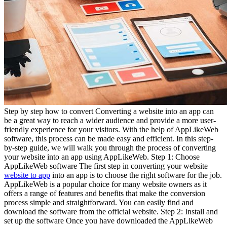
Step by step how to convert Converting a website into an app can
be a great way to reach a wider audience and provide a more user-
friendly experience for your visitors. With the help of AppLikeWeb
software, this process can be made easy and efficient. In this step-
by-step guide, we will walk you through the process of converting
your website into an app using AppLikeWeb. Step 1: Choose
AppLikeWeb software The first step in converting your website
website to app
into an app is to choose the right software for the job.
AppLikeWeb is a popular choice for many website owners as it
offers a range of features and benefits that make the conversion
process simple and straightforward. You can easily find and
download the software from the official website. Step 2: Install and
set up the software Once you have downloaded the AppLikeWeb