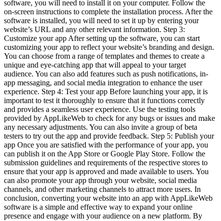
software, you will need to install it on your computer. Follow the
on-screen instructions to complete the installation process. After the
software is installed, you will need to set it up by entering your
website’s URL and any other relevant information. Step 3:
Customize your app After setting up the software, you can start
customizing your app to reflect your website’s branding and design.
You can choose from a range of templates and themes to create a
unique and eye-catching app that will appeal to your target
audience. You can also add features such as push notifications, in-
app messaging, and social media integration to enhance the user
experience. Step 4: Test your app Before launching your app, it is
important to test it thoroughly to ensure that it functions correctly
and provides a seamless user experience. Use the testing tools
provided by AppLikeWeb to check for any bugs or issues and make
any necessary adjustments. You can also invite a group of beta
testers to try out the app and provide feedback. Step 5: Publish your
app Once you are satisfied with the performance of your app, you
can publish it on the App Store or Google Play Store. Follow the
submission guidelines and requirements of the respective stores to
ensure that your app is approved and made available to users. You
can also promote your app through your website, social media
channels, and other marketing channels to attract more users. In
conclusion, converting your website into an app with AppLikeWeb
software is a simple and effective way to expand your online
presence and engage with your audience on a new platform. By