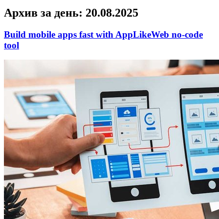
Архив за день:
20.08.2025
Build mobile apps fast with AppLikeWeb no-code
tool