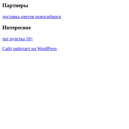
Партнеры
доставка цветов новосибирск
Интересное
чат рулетка 18+
Сайт работает на WordPress