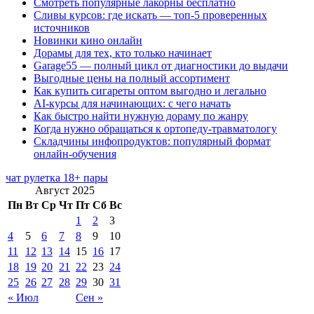
Смотреть популярные лакорны бесплатно
Сливы курсов: где искать — топ-5 проверенных
источников
Новинки кино онлайн
Дорамы для тех, кто только начинает
Garage55 — полный цикл от диагностики до выдачи
Выгодные цены на полный ассортимент
Как купить сигареты оптом выгодно и легально
AI-курсы для начинающих: с чего начать
Как быстро найти нужную дораму по жанру
Когда нужно обращаться к ортопеду-травматологу
Складчины инфопродуктов: популярный формат
онлайн-обучения
чат рулетка 18+ пары
Август 2025
Пн
Вт
Ср
Чт
Пт
Сб
Вс
1
2
3
4
5
6
7
8
9
10
11
12
13
14
15
16
17
18
19
20
21
22
23
24
25
26
27
28
29
30
31
« Июл
Сен »