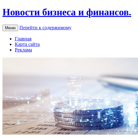
Новости бизнеса и финансов.
Перейти к содержимому
Меню
Главная
Карта сайта
Реклама